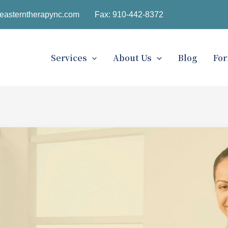
easterntherapync.com
Fax: 910-442-8372
Services
About Us
Blog
Fo