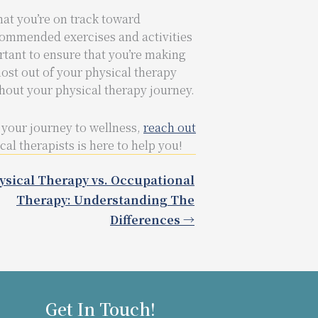
hat you’re on track toward
commended exercises and activities
rtant to ensure that you’re making
ost out of your physical therapy
hout your physical therapy journey.
 your journey to wellness,
reach out
l therapists is here to help you!
ysical Therapy vs. Occupational
Therapy: Understanding The
Differences →
Get In Touch!