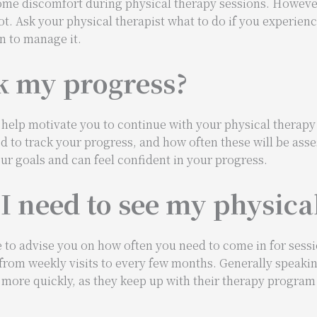
me discomfort during physical therapy sessions. However
not. Ask your physical therapist what to do if you experien
n to manage it.
k my progress?
help motivate you to continue with your physical therapy
d to track your progress, and how often these will be asse
ur goals and can feel confident in your progress.
I need to see my physica
e to advise you on how often you need to come in for sess
 from weekly visits to every few months. Generally speakin
s more quickly, as they keep up with their therapy progra