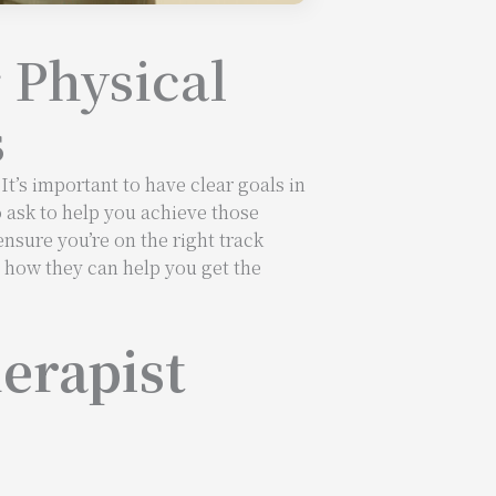
 Physical
s
t’s important to have clear goals in
o ask to help you achieve those
ensure you’re on the right track
d how they can help you get the
erapist