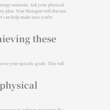
herapy sessions. Ask your physical
ry plan. Your therapist will discuss
et can help make sure you’re
hieving these
ieve your specific goals. This will
 physical
 session in order to maximize the