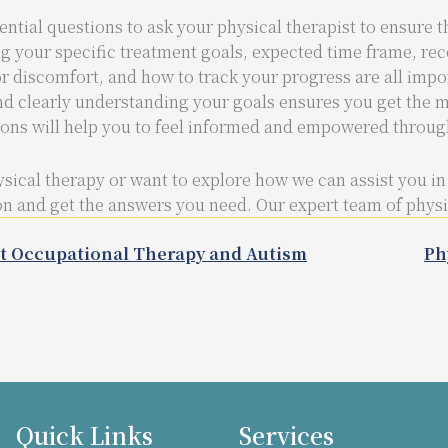
ential questions to ask your physical therapist to ensure t
g your specific treatment goals, expected time frame, re
r discomfort, and how to track your progress are all impo
nd clearly understanding your goals ensures you get the m
ions will help you to feel informed and empowered throug
sical therapy or want to explore how we can assist you in
n and get the answers you need. Our expert team of physica
t Occupational Therapy and Autism
Ph
Quick Links
Services