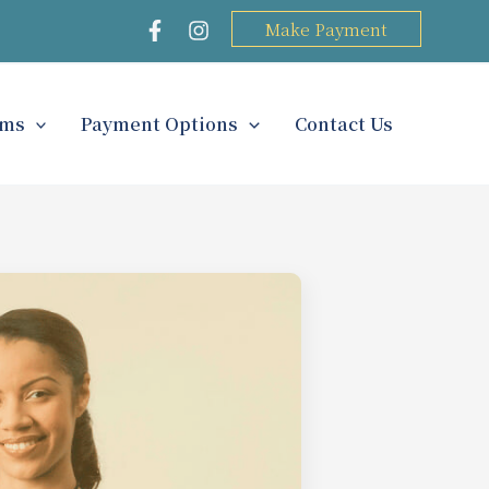
Make Payment
rms
Payment Options
Contact Us