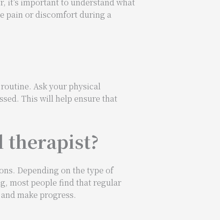
, it’s important to understand what
ce pain or discomfort during a
 routine. Ask your physical
ssed. This will help ensure that
l therapist?
ions. Depending on the type of
g, most people find that regular
m and make progress.