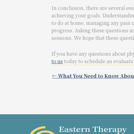
In conclusion, there are several ess
achieving your goals. Understandin
to do at home, managing any pain o
progress. Asking these questions a
sessions. We hope that these quest
If you have any questions about phy
to us
today to schedule an evaluatio
← What You Need to Know Abou