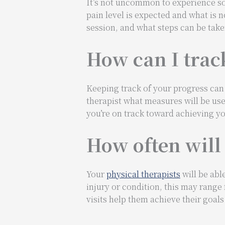
It’s not uncommon to experience so
pain level is expected and what is 
session, and what steps can be take
How can I trac
Keeping track of your progress can 
therapist what measures will be use
you’re on track toward achieving yo
How often will 
Your
physical therapists
will be abl
injury or condition, this may range
visits help them achieve their goal