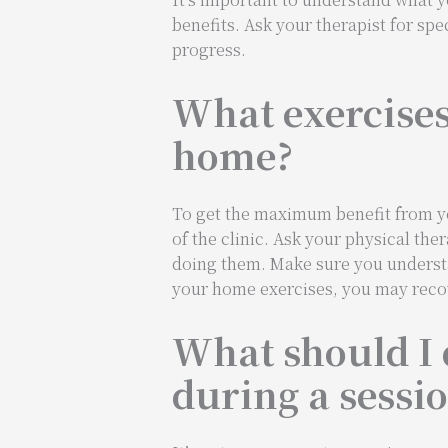
benefits. Ask your therapist for spe
progress.
What exercises 
home?
To get the maximum benefit from you
of the clinic. Ask your physical th
doing them. Make sure you understan
your home exercises, you may recov
What should I 
during a sessi