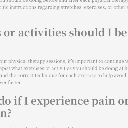
cific instructions regarding stretches, exercises, or other a
or activities should I be
r physical therapy sessions, it’s important to continue wi
erapist what exercises or activities you should be doing a
d the correct technique for each exercise to help avoid i
er faster.
do if I experience pain o
on?