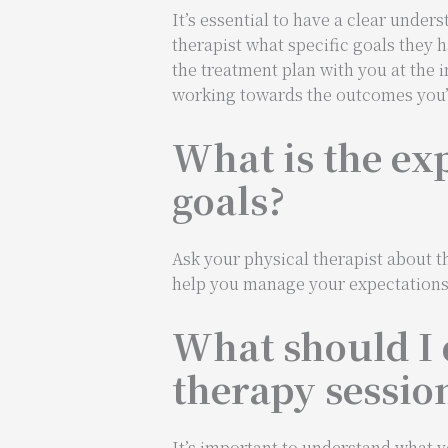
It’s essential to have a clear unde
therapist what specific goals they h
the treatment plan with you at the 
working towards the outcomes you’r
What is the ex
goals?
Ask your physical therapist about th
help you manage your expectations a
What should I 
therapy sessio
It’s important to understand what y