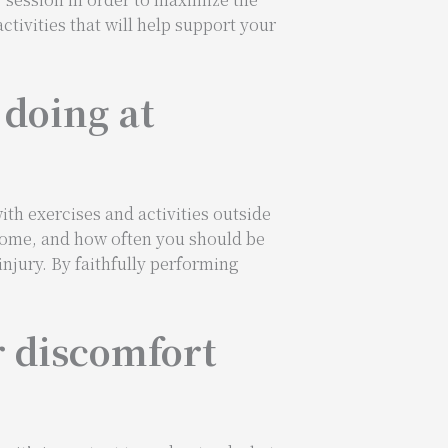
ctivities that will help support your
 doing at
th exercises and activities outside
t home, and how often you should be
njury. By faithfully performing
r discomfort