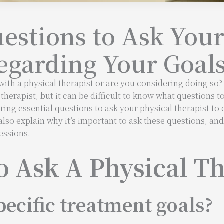
uestions to Ask Your
egarding Your Goal
ith a physical therapist or are you considering doing so? I
herapist, but it can be difficult to know what questions t
aring essential questions to ask your physical therapist to 
also explain why it’s important to ask these questions, an
essions.
o Ask A Physical Th
ecific treatment goals?