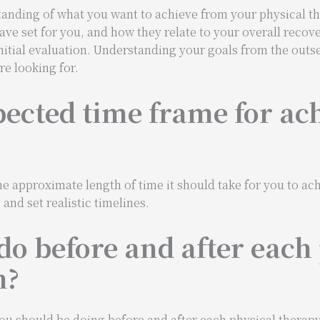
rstanding of what you want to achieve from your physical t
ave set for you, and how they relate to your overall recove
initial evaluation. Understanding your goals from the outs
e looking for.
pected time frame for ac
e approximate length of time it should take for you to ach
nd set realistic timelines.
do before and after each
n?
ou should be doing before and after each physical therapy