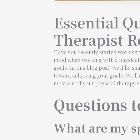
Essential Q
Therapist R
Have you recently started working w
mind when working with a physical t
goals. In this blog post, we’ll be sh
toward achieving your goals. We’ll 
most out of your physical therapy s
Questions t
What are my sp