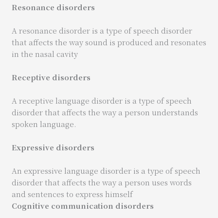
Resonance disorders
A resonance disorder is a type of speech disorder
that affects the way sound is produced and resonates
in the nasal cavity
Receptive disorders
A receptive language disorder is a type of speech
disorder that affects the way a person understands
spoken language.
Expressive disorders
An expressive language disorder is a type of speech
disorder that affects the way a person uses words
and sentences to express himself
Cognitive communication disorders