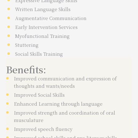
Expressive Language Skills
Written Language Skills
Augmentative Communication
Early Intervention Services
Myofunctional Training
Stuttering
Social Skills Training
Benefits:
Improved communication and expression of
thoughts and wants/needs
Improved Social Skills
Enhanced Learning through language
Improved strength and coordination of oral
musculature
Improved speech fluency
Improved school skills and pre-literacy skills