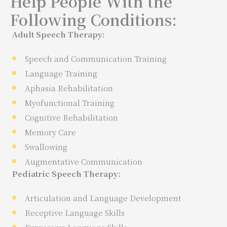
Help People With the
Following Conditions:
Adult Speech Therapy:
Speech and Communication Training
Language Training
Aphasia Rehabilitation
Myofunctional Training
Cognitive Rehabilitation
Memory Care
Swallowing
Augmentative Communication
Pediatric Speech Therapy:
Articulation and Language Development
Receptive Language Skills