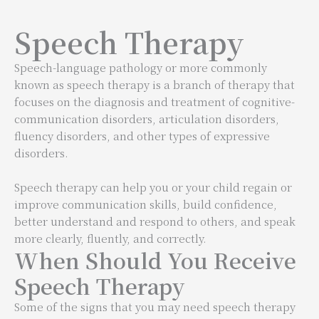
Speech Therapy
Speech-language pathology or more commonly
known as speech therapy is a branch of therapy that
focuses on the diagnosis and treatment of cognitive-
communication disorders, articulation disorders,
fluency disorders, and other types of expressive
disorders.
Speech therapy can help you or your child regain or
improve communication skills, build confidence,
better understand and respond to others, and speak
more clearly, fluently, and correctly.
When Should You Receive
Speech Therapy
Some of the signs that you may need speech therapy