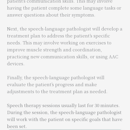
patient’s communication skills. This may involve
having the patient complete some language tasks or
answer questions about their symptoms.
Next, the speech-language pathologist will develop a
treatment plan to address the patient’s specific
needs. This may involve working on exercises to
improve muscle strength and coordination,
practicing new communication skills, or using AAC
devices.
Finally, the speech-language pathologist will
evaluate the patient’s progress and make
adjustments to the treatment plan as needed.
Speech therapy sessions usually last for 30 minutes.
During the session, the speech-language pathologist
will work with the patient on specific goals that have
been set.