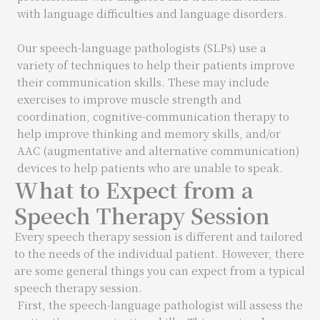
with language difficulties and language disorders.
Our speech-language pathologists (SLPs) use a
variety of techniques to help their patients improve
their communication skills. These may include
exercises to improve muscle strength and
coordination, cognitive-communication therapy to
help improve thinking and memory skills, and/or
AAC (augmentative and alternative communication)
devices to help patients who are unable to speak.
What to Expect from a
Speech Therapy Session
Every speech therapy session is different and tailored
to the needs of the individual patient. However, there
are some general things you can expect from a typical
speech therapy session.
First, the speech-language pathologist will assess the