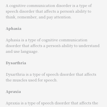
A cognitive communication disorder is a type of
speech disorder that affects a person’s ability to
think, remember, and pay attention.
Aphasia
Aphasia is a type of cognitive communication
disorder that affects a person’s ability to understand
and use language.
Dysarthria
Dysarthria is a type of speech disorder that affects
the muscles used for speech.
Apraxia
Apraxia is a type of speech disorder that affects the