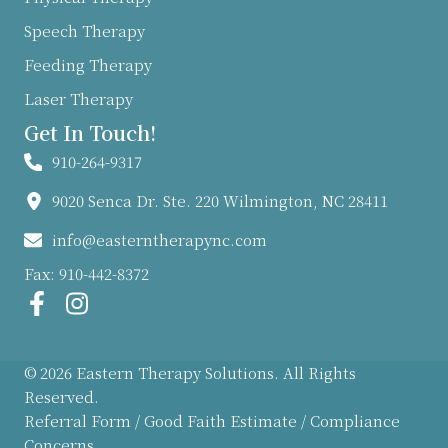
Speech Therapy
Feeding Therapy
Laser Therapy
Get In Touch!
910-264-9317
9020 Senca Dr. Ste. 220 Wilmington, NC 28411
info@easterntherapync.com
Fax: 910-442-8372
© 2026 Eastern Therapy Solutions. All Rights
Reserved.
Referral Form
/
Good Faith Estimate
/
Compliance
Concerns