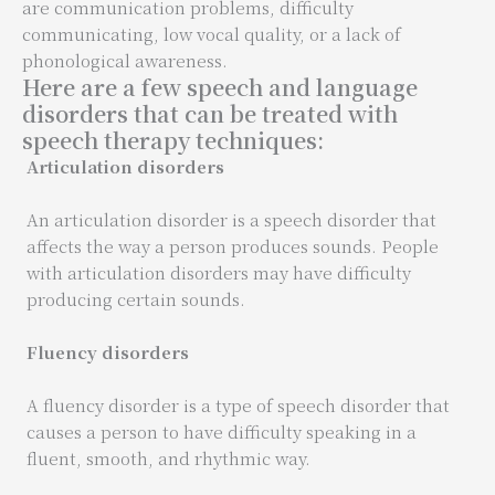
are communication problems, difficulty
communicating, low vocal quality, or a lack of
phonological awareness.
Here are a few speech and language
disorders that can be treated with
speech therapy techniques:
Articulation disorders
An articulation disorder is a speech disorder that
affects the way a person produces sounds. People
with articulation disorders may have difficulty
producing certain sounds.
Fluency disorders
A fluency disorder is a type of speech disorder that
causes a person to have difficulty speaking in a
fluent, smooth, and rhythmic way.