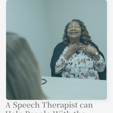
A Speech Therapist can