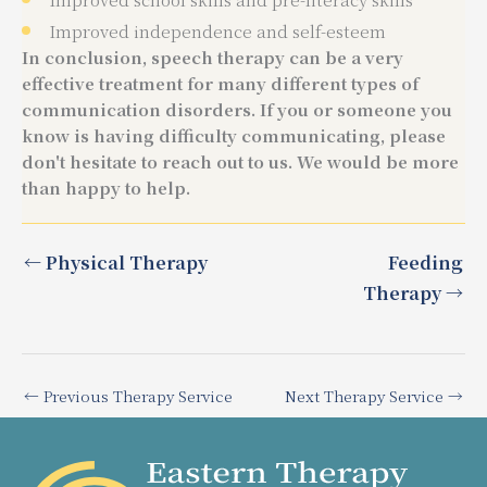
Improved independence and self-esteem
In conclusion, speech therapy can be a very
effective treatment for many different types of
communication disorders. If you or someone you
know is having difficulty communicating, please
don't hesitate to reach out to us. We would be more
than happy to help.
← Physical Therapy
Feeding
Therapy →
←
Previous Therapy Service
Next Therapy Service
→