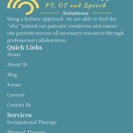
Using a holistic approach, we are able to find the
“why” behind our patients' conditions and ensure
our patients receive all necessary resources through
professional collaboration.
Quick Links
Home
About Us
Blog
Forms
Careers
Contact Us
Services
Occupational Therapy
Physical Therapy