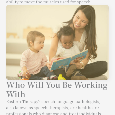
ability to move the muscles used for speech.
Who Will You Be Working
With
Eastern Therapy's speech-language pathologists,
also known as speech therapists, are healthcare
professionals who diagnose and treat individuals