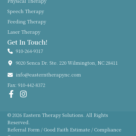
Physical Therapy
Speech Therapy
Feeding Therapy
Laser Therapy
Get In Touch!
910-264-9317
9020 Senca Dr. Ste. 220 Wilmington, NC 28411
info@easterntherapync.com
Fax: 910-442-8372
© 2026 Eastern Therapy Solutions. All Rights
Reserved.
Referral Form
/
Good Faith Estimate
/
Compliance