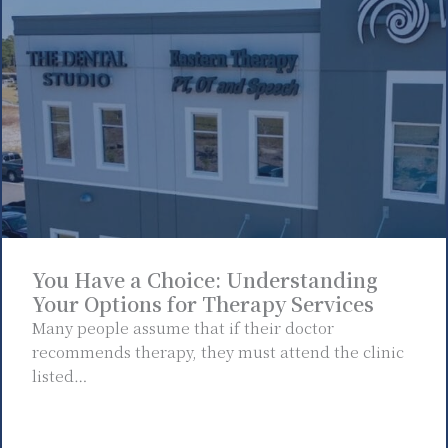
You Have a Choice: Understanding
Your Options for Therapy Services
Many people assume that if their doctor
recommends therapy, they must attend the clinic
listed…