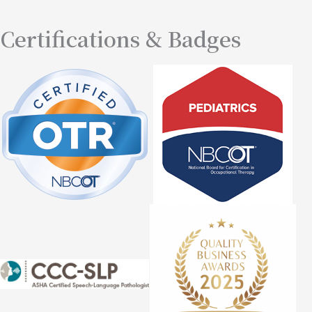
Certifications & Badges