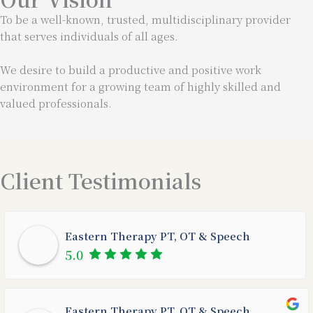
To be a well-known, trusted, multidisciplinary provider
that serves individuals of all ages.
We desire to build a productive and positive work
environment for a growing team of highly skilled and
valued professionals.
Client Testimonials
Eastern Therapy PT, OT & Speech
5.0
Eastern Therapy PT, OT & Speech