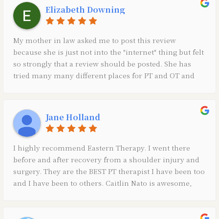
Elizabeth Downing
My mother in law asked me to post this review
because she is just not into the "internet" thing but felt
so strongly that a review should be posted. She has
tried many many different places for PT and OT and
has never had such a positive experience as she has
with Eastern. All of the therapists and very good at
what they do and innovating new equipment, etc., and
Jane Holland
Ms. Amy at the front desk is a true ASSET to the
practice. Very thankful for all of their help! *Sent on
behalf of Ann Downing*
I highly recommend Eastern Therapy. I went there
before and after recovery from a shoulder injury and
surgery. They are the BEST PT therapist I have been too
and I have been to others. Caitlin Nato is awesome,
friendly and thorough. She did most of my PT and
laser therapy and I really think the laser helped a lot
through my recovery of pain and inflammation along