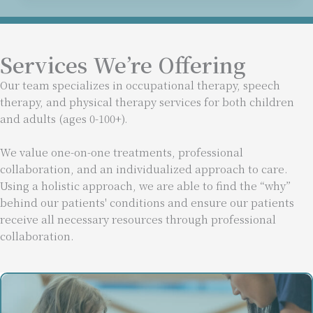
Services We’re Offering
Our team specializes in occupational therapy, speech
therapy, and physical therapy services for both children
and adults (ages 0-100+).
We value one-on-one treatments, professional
collaboration, and an individualized approach to care.
Using a holistic approach, we are able to find the “why”
behind our patients' conditions and ensure our patients
receive all necessary resources through professional
collaboration.