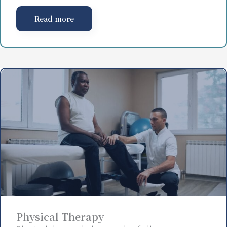
Read more
Physical Therapy