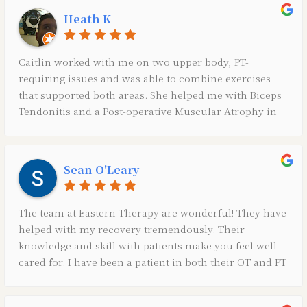
Heath K
Caitlin worked with me on two upper body, PT-
requiring issues and was able to combine exercises
that supported both areas. She helped me with Biceps
Tendonitis and a Post-operative Muscular Atrophy in
my chest/back.Also, through my 15 visits I was able to
learn how to build my core and improve my posture
in addition to the wealth necessary exercises for my
Sean O'Leary
two “issues”.It was a great experience all the way
around and all staff was kind, supportive, and
ultimately helped hasten my recovery. If I have reason
The team at Eastern Therapy are wonderful! They have
for PT in the future, I know exactly where I’ll go.Thank
helped with my recovery tremendously. Their
you!!
knowledge and skill with patients make you feel well
cared for. I have been a patient in both their OT and PT
departments and can not thank them enough for all of
their help and time.