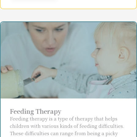
Feeding Therapy
Feeding therapy is a type of therapy that helps
children with various kinds of feeding difficulties.
These difficulties can range from being a picky