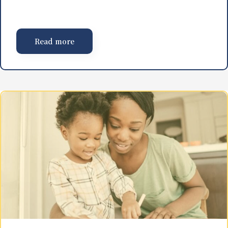
Read more