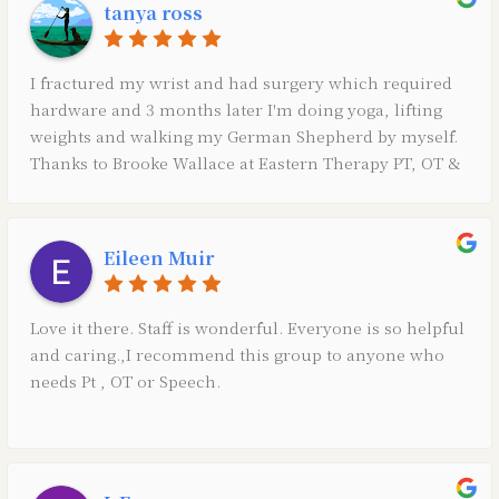
tanya ross
with the PT. While Caitlin was out having her baby Dr.
Kaitlin Bailey filled in for my PT and she too was so
friendly and professional and thorough! Also, Amy the
I fractured my wrist and had surgery which required
front desk coordinator is always there to greet you
hardware and 3 months later I'm doing yoga, lifting
with a friendly smile, sweet personality and she stays
weights and walking my German Shepherd by myself.
on top of the scheduling. You can’t go wrong here.
Thanks to Brooke Wallace at Eastern Therapy PT, OT &
These people are top notch professionals, very
Speech she is an amazing therapist! 👏❤️
thorough, friendly and knowledgeable in so many
different things.
Eileen Muir
Love it there. Staff is wonderful. Everyone is so helpful
and caring.,I recommend this group to anyone who
needs Pt , OT or Speech.