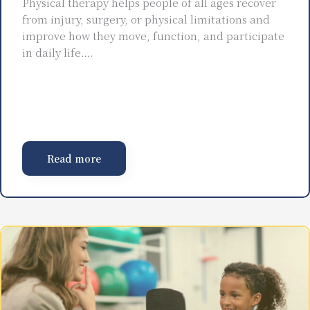
Physical therapy helps people of all ages recover
from injury, surgery, or physical limitations and
improve how they move, function, and participate
in daily life….
Read more