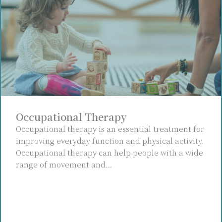
Occupational Therapy
Occupational therapy is an essential treatment for
improving everyday function and physical activity.
Occupational therapy can help people with a wide
range of movement and…