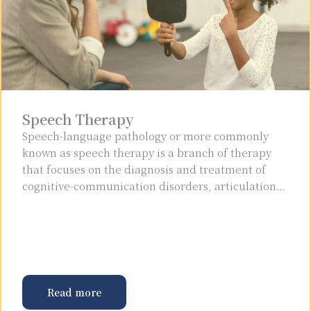
Speech Therapy
Speech-language pathology or more commonly
known as speech therapy is a branch of therapy
that focuses on the diagnosis and treatment of
cognitive-communication disorders, articulation…
Read more