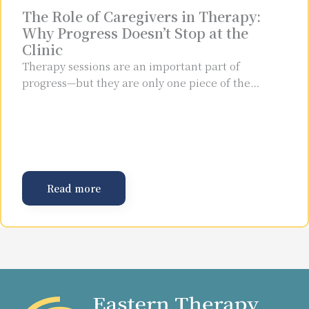
The Role of Caregivers in Therapy:
Why Progress Doesn’t Stop at the
Clinic
Therapy sessions are an important part of
progress—but they are only one piece of the…
Read more