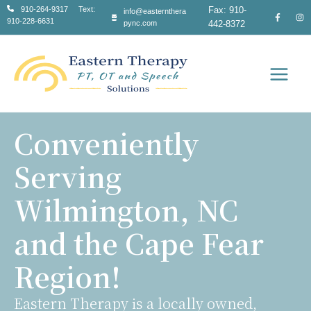
Skip
910-264-9317 Text:
Fax: 910-
info@easternthera
910-228-6631
to
pync.com
442-8372
content
Main
Men
Conveniently
Serving
Wilmington, NC
and the Cape Fear
Region!
Eastern Therapy is a locally owned,