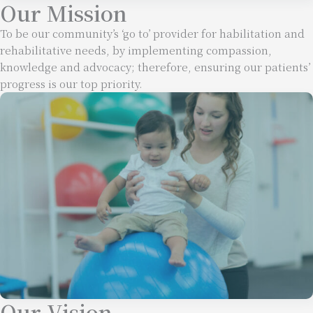
Our Mission
To be our community’s ‘go to’ provider for habilitation and
rehabilitative needs, by implementing compassion,
knowledge and advocacy; therefore, ensuring our patients’
progress is our top priority.
Our Vision