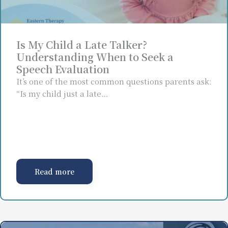
Is My Child a Late Talker?
Understanding When to Seek a
Speech Evaluation
It’s one of the most common questions parents ask:
“Is my child just a late…
Read more