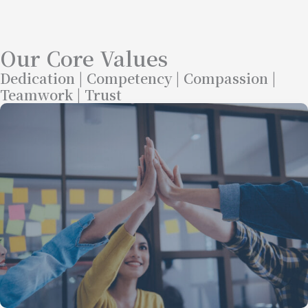
Our Core Values
Dedication | Competency | Compassion |
Teamwork | Trust