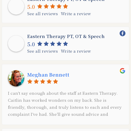
5.0
See all reviews
Write a review
Eastern Therapy PT, OT & Speech
5.0
See all reviews
Write a review
Meghan Bennett
I can’t say enough about the staff at Eastern Therapy.
Caitlin has worked wonders on my back. She is
friendly, thorough, and truly listens to each and every
complaint I’ve had. She’ll give sound advice and
exercises to help me get stronger and continue to be
able to do the things I love.