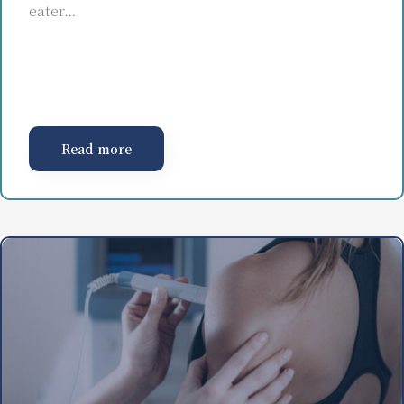
eater…
Read more