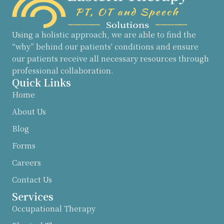
Using a holistic approach, we are able to find the
“why” behind our patients' conditions and ensure
our patients receive all necessary resources through
professional collaboration.
Quick Links
Home
About Us
Blog
Forms
Careers
Contact Us
Services
Occupational Therapy