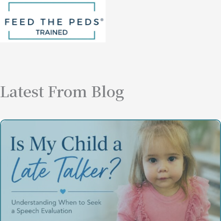
Latest From Blog