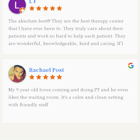
L F
The absolute best!!! They are the best therapy center
that I have ever been to. They truly care about their
patients and work so hard to help each patient. They
are wonderful, knowledgeable, kind and caring. If I
could give them 10 stars I would!
Rachael Post
My 9 year old loves coming and doing PT and he even
likes the waiting room. It's a calm and clean setting
with friendly staff