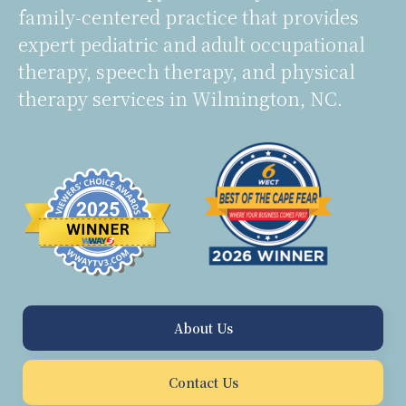
family-centered practice that provides
expert pediatric and adult occupational
therapy, speech therapy, and physical
therapy services in Wilmington, NC.
About Us
Contact Us