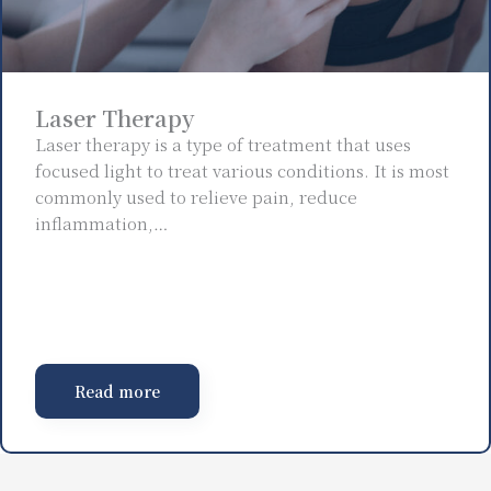
Laser Therapy
Laser therapy is a type of treatment that uses
focused light to treat various conditions. It is most
commonly used to relieve pain, reduce
inflammation,…
Read more