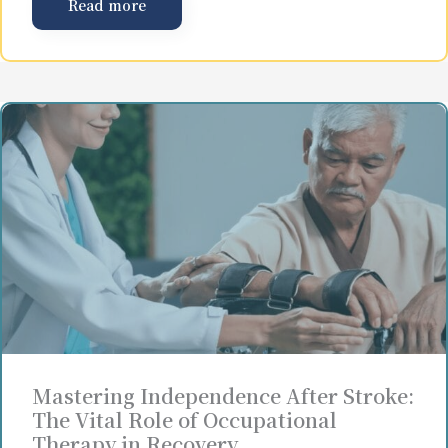
Read more
Mastering Independence After Stroke:
The Vital Role of Occupational
Therapy in Recovery