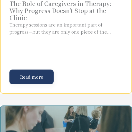
The Role of Caregivers in Therapy:
Why Progress Doesn’t Stop at the
Clinic
Therapy sessions are an important part of
progress—but they are only one piece of the…
Read more