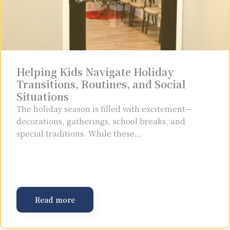
Helping Kids Navigate Holiday
Transitions, Routines, and Social
Situations
The holiday season is filled with excitement—
decorations, gatherings, school breaks, and
special traditions. While these…
Read more