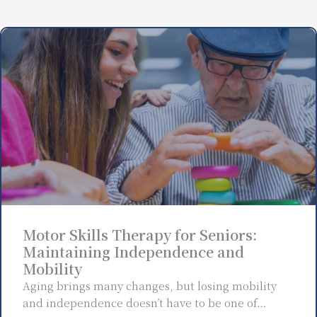
Motor Skills Therapy for Seniors:
Maintaining Independence and
Mobility
Aging brings many changes, but losing mobility
and independence doesn’t have to be one of…