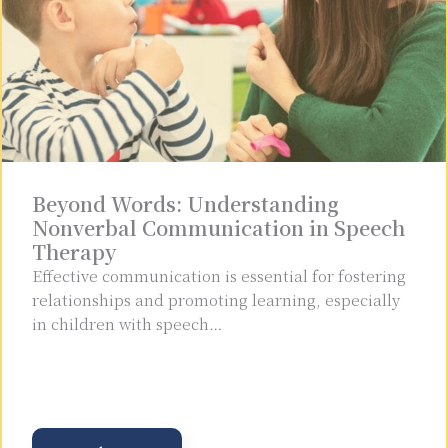
Beyond Words: Understanding
Nonverbal Communication in Speech
Therapy
Effective communication is essential for fostering
relationships and promoting learning, especially
in children with speech…