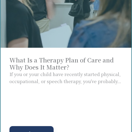
What Is a Therapy Plan of Care and
Why Does It Matter?
If you or your child have recently started physical,
occupational, or speech therapy, you’ve probably…