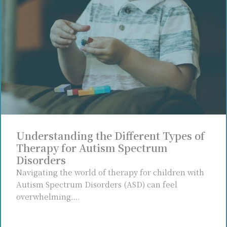
Understanding the Different Types of
Therapy for Autism Spectrum
Disorders
Navigating the world of therapy for children with
Autism Spectrum Disorders (ASD) can feel
overwhelming….