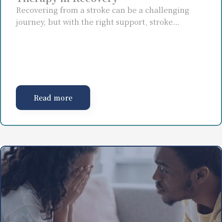
Recovering from a stroke can be a challenging
journey, but with the right support, stroke…
Read more