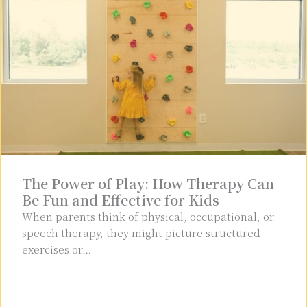
The Power of Play: How Therapy Can
Be Fun and Effective for Kids
When parents think of physical, occupational, or
speech therapy, they might picture structured
exercises or…