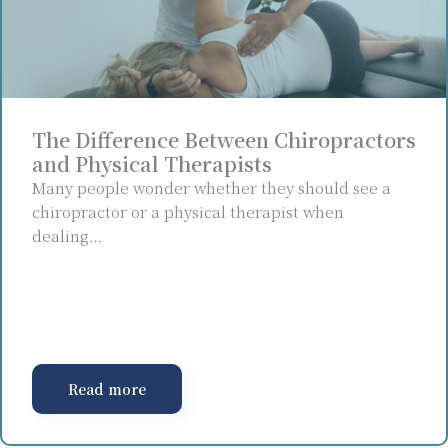
The Difference Between Chiropractors
and Physical Therapists
Many people wonder whether they should see a
chiropractor or a physical therapist when
dealing…
Read more