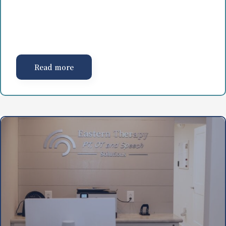
Read more