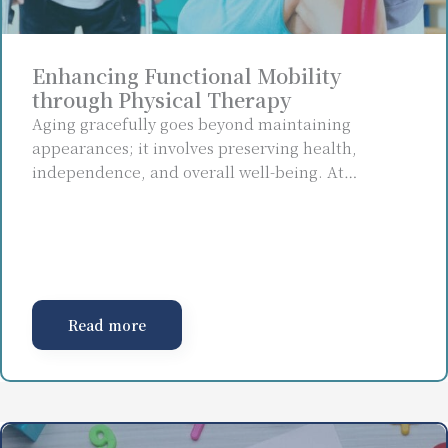
Enhancing Functional Mobility
through Physical Therapy
Aging gracefully goes beyond maintaining
appearances; it involves preserving health,
independence, and overall well-being. At…
Read more