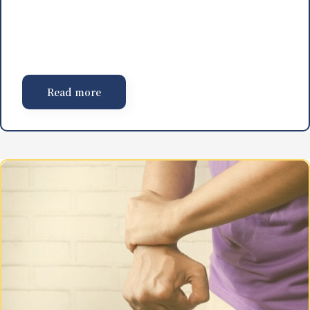
Read more