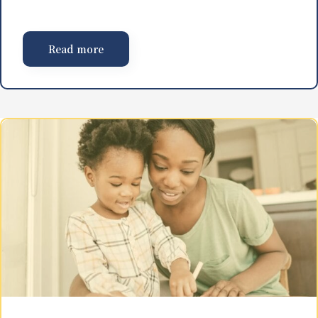
Read more