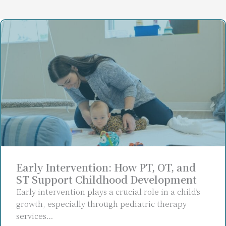
Early Intervention: How PT, OT, and
ST Support Childhood Development
Early intervention plays a crucial role in a child’s
growth, especially through pediatric therapy
services…