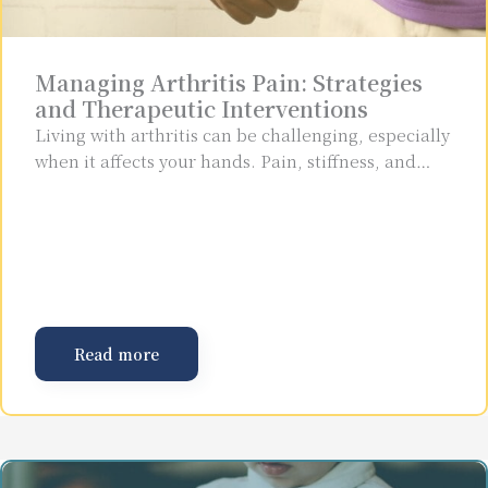
Managing Arthritis Pain: Strategies
and Therapeutic Interventions
Living with arthritis can be challenging, especially
when it affects your hands. Pain, stiffness, and…
Read more