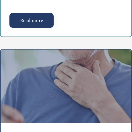
Read more