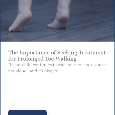
The Importance of Seeking Treatment
for Prolonged Toe-Walking
If your child continues to walk on their toes, you’re
not alone—and it’s okay to…