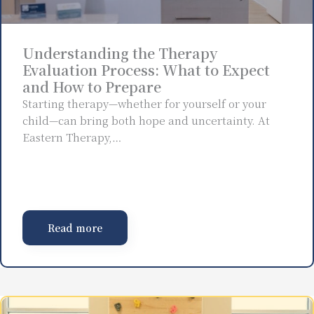
Understanding the Therapy
Evaluation Process: What to Expect
and How to Prepare
Starting therapy—whether for yourself or your
child—can bring both hope and uncertainty. At
Eastern Therapy,…
Read more