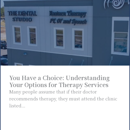
You Have a Choice: Understanding
Your Options for Therapy Services
Many people assume that if their doctor
recommends therapy, they must attend the clinic
listed…