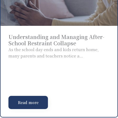
Understanding and Managing After-
School Restraint Collapse
As the school day ends and kids return home,
many parents and teachers notice a…
Read more