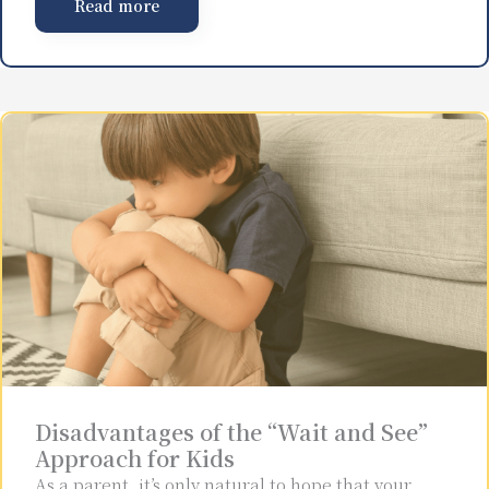
Read more
Disadvantages of the “Wait and See”
Approach for Kids
As a parent, it’s only natural to hope that your