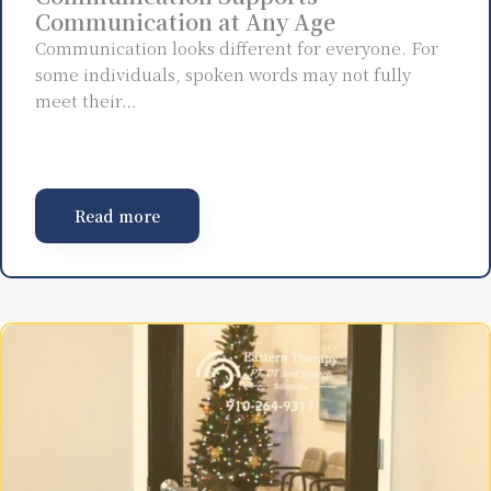
Communication at Any Age
Communication looks different for everyone. For
some individuals, spoken words may not fully
meet their…
Read more