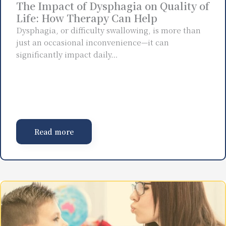
The Impact of Dysphagia on Quality of
Life: How Therapy Can Help
Dysphagia, or difficulty swallowing, is more than
just an occasional inconvenience—it can
significantly impact daily…
Read more