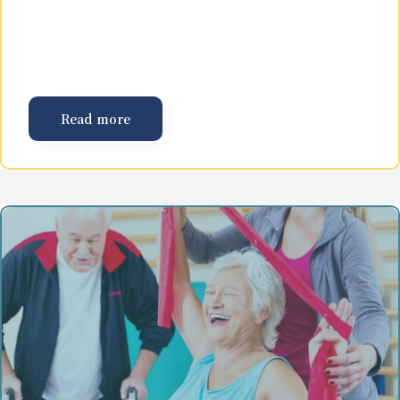
Read more