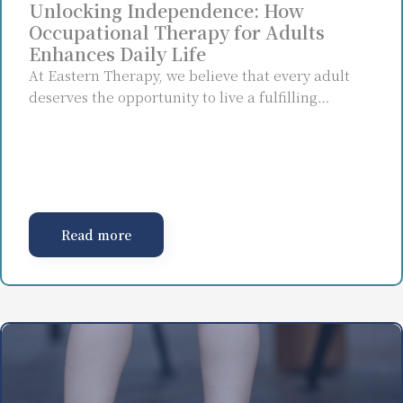
Unlocking Independence: How
Occupational Therapy for Adults
Enhances Daily Life
At Eastern Therapy, we believe that every adult
deserves the opportunity to live a fulfilling…
Read more