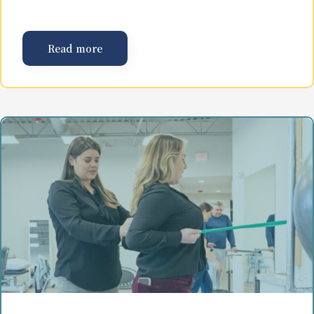
Read more