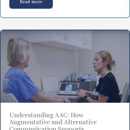
Read more
Understanding AAC: How
Augmentative and Alternative
Communication Supports