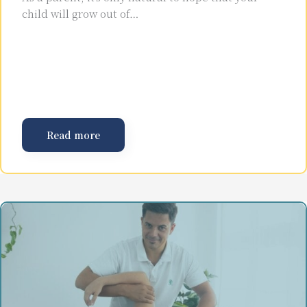
child will grow out of…
Read more