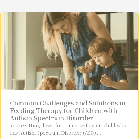
Common Challenges and Solutions in
Feeding Therapy for Children with
Autism Spectrum Disorder
You’re sitting down for a meal with your child who
has Autism Spectrum Disorder (ASD)….