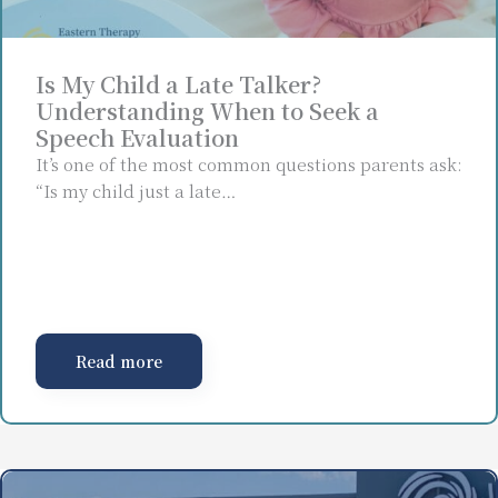
Is My Child a Late Talker?
Understanding When to Seek a
Speech Evaluation
It’s one of the most common questions parents ask:
“Is my child just a late…
Read more