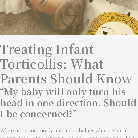
Treating Infant
Torticollis: What
Parents Should Know
“My baby will only turn his
head in one direction. Should
I be concerned?”
While more commonly noticed in babies who are born
prematurely, babies born at any gestational age may show