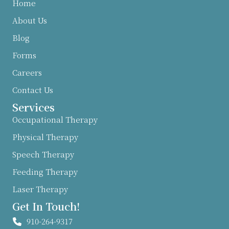
Home
About Us
Blog
Forms
Careers
Contact Us
Services
Occupational Therapy
Physical Therapy
Speech Therapy
Feeding Therapy
Laser Therapy
Get In Touch!
910-264-9317