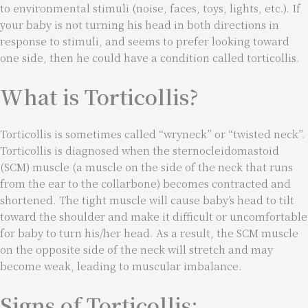
to environmental stimuli (noise, faces, toys, lights, etc.). If
your baby is not turning his head in both directions in
response to stimuli, and seems to prefer looking toward
one side, then he could have a condition called torticollis.
What is Torticollis?
Torticollis is sometimes called “wryneck” or “twisted neck”.
Torticollis is diagnosed when the sternocleidomastoid
(SCM) muscle (a muscle on the side of the neck that runs
from the ear to the collarbone) becomes contracted and
shortened. The tight muscle will cause baby’s head to tilt
toward the shoulder and make it difficult or uncomfortable
for baby to turn his/her head. As a result, the SCM muscle
on the opposite side of the neck will stretch and may
become weak, leading to muscular imbalance.
Signs of Torticollis: