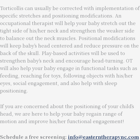
Torticollis can usually be corrected with implementation of
specific stretches and positioning modifications. An
occupational therapist will help your baby stretch out the
tight side of his/her neck and strengthen the weaker side
to balance out the neck muscles. Positional modifications
will keep baby’s head centered and reduce pressure on the
back of the skull. Play-based activities will be used to
strengthen baby’s neck and encourage head-turning. OT
will also help your baby engage in functional tasks such as
feeding, reaching for toys, following objects with his/her
eyes, social engagement, and also help with sleep
positioning.
If you are concerned about the positioning of your child’s
head, we are here to help your baby regain range of
motion and improve his/her functional engagement!
Schedule a free screening:
info@easterntherapync.com