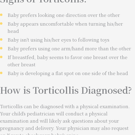
Baby prefers looking one direction over the other
Baby appears uncomfortable when turning his/her
head
Baby isn’t using his/her eyes to following toys
Baby prefers using one arm/hand more than the other
If breastfed, baby seems to favor one breast over the
other breast
Baby is developing a flat spot on one side of the head
How is Torticollis Diagnosed?
Torticollis can be diagnosed with a physical examination.
Your child’s pediatrician will conduct a physical
examination and will likely ask questions about your
pregnancy and delivery. Your physician may also request