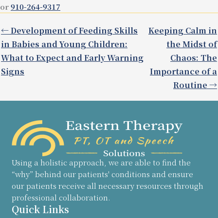
or
910-264-9317
← Development of Feeding Skills
Keeping Calm in
in Babies and Young Children:
the Midst of
What to Expect and Early Warning
Chaos: The
Signs
Importance of a
Routine →
Using a holistic approach, we are able to find the
“why” behind our patients' conditions and ensure
our patients receive all necessary resources through
professional collaboration.
Quick Links