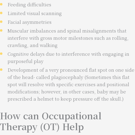
Feeding difficulties
Limited visual scanning
Facial asymmetries
Muscular imbalances and spinal misalignments that
interfere with gross motor milestones such as rolling,
crawling, and walking
Cognitive delays due to interference with engaging in
purposeful play
Development of a very pronounced flat spot on one side
of the head- called plagiocephaly (Sometimes this flat
spot will resolve with specific exercises and positional
modifications; however, in other cases, baby may be
prescribed a helmet to keep pressure off the skull.)
How can Occupational
Therapy (OT) Help