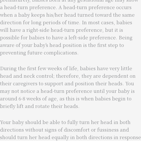
a head-turn preference. A head-turn preference occurs
when a baby keeps his/her head turned toward the same
direction for long periods of time. In most cases, babies
will have a right-side head-turn preference, but it is
possible for babies to have a left-side preference. Being
aware of your baby’s head position is the first step to
preventing future complications.
During the first few weeks of life, babies have very little
head and neck control; therefore, they are dependent on
their caregivers to support and position their heads. You
may not notice a head-turn preference until your baby is
around 6-8 weeks of age, as this is when babies begin to
briefly lift and rotate their heads.
Your baby should be able to fully turn her head in both
directions without signs of discomfort or fussiness and
should turn her head equally in both directions in response