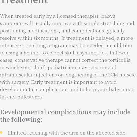
When treated early by a licensed therapist, baby’s
symptoms will usually improve with simple stretching and
positioning modifications, and complications typically
resolve within six months. If treatment is delayed, a more
intensive stretching program may be needed, in addition
to using a helmet to correct skull asymmetries. In fewer
cases, conservative therapy cannot correct the torticollis,
in which your child’s pediatrician may recommend
intramuscular injections or lengthening of the SCM muscle
with surgery. Early treatment is important to avoid
developmental complications and to help your baby meet
his/her milestones.
Developmental complications may include
the following:
Limited reaching with the arm on the affected side