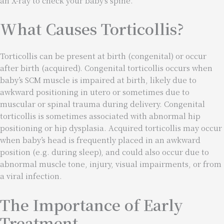
an X-ray to check your baby’s spine.
What Causes Torticollis?
Torticollis can be present at birth (congenital) or occur
after birth (acquired). Congenital torticollis occurs when
baby’s SCM muscle is impaired at birth, likely due to
awkward positioning in utero or sometimes due to
muscular or spinal trauma during delivery. Congenital
torticollis is sometimes associated with abnormal hip
positioning or hip dysplasia. Acquired torticollis may occur
when baby’s head is frequently placed in an awkward
position (e.g. during sleep), and could also occur due to
abnormal muscle tone, injury, visual impairments, or from
a viral infection.
The Importance of Early
Treatment