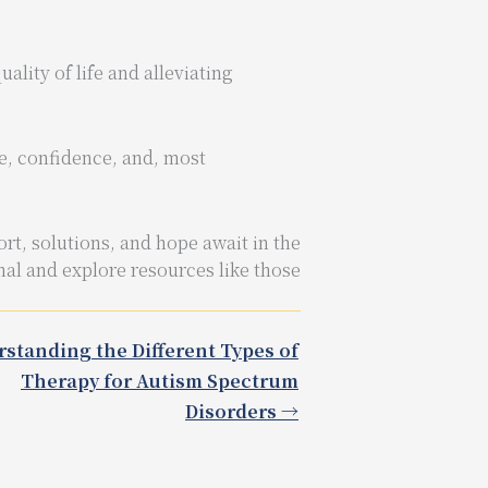
lity of life and alleviating
ce, confidence, and, most
rt, solutions, and hope await in the
nal and explore resources like those
standing the Different Types of
Therapy for Autism Spectrum
Disorders →