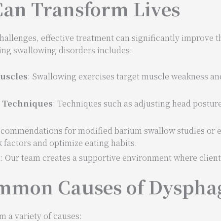
an Transform Lives
lenges, effective treatment can significantly improve the 
ing swallowing disorders includes:
uscles
: Swallowing exercises target muscle weakness a
g Techniques
: Techniques such as adjusting head posture
ecommendations for modified barium swallow studies or e
k factors and optimize eating habits.
t
: Our team creates a supportive environment where clien
mmon Causes of Dyspha
 a variety of causes: