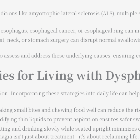
ditions like amyotrophic lateral sclerosis (ALS), multiple 
 esophagus, esophageal cancer, or esophageal ring can mak
at, neck, or stomach surgery can disrupt normal swallowi
 to assess and address these underlying causes, ensuring 
ies for Living with Dysp
ion. Incorporating these strategies into daily life can help
Taking small bites and chewing food well can reduce the ri
difying thin liquids to prevent aspiration ensures safer s
ating and drinking slowly while seated upright minimizes 
ia isn’t just about treatment—it’s about reclaiming life