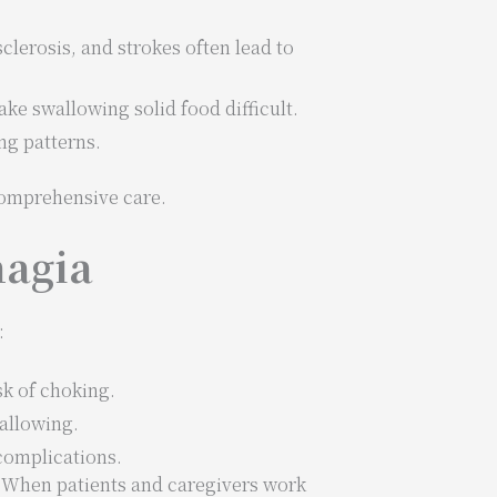
sclerosis, and strokes often lead to
e swallowing solid food difficult.
ng patterns.
comprehensive care.
hagia
:
sk of choking.
wallowing.
complications.
. When patients and caregivers work