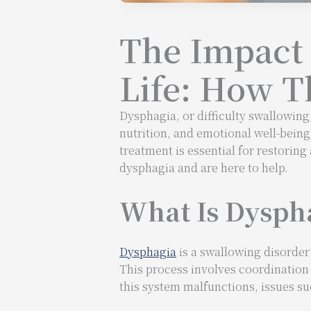
The Impact 
Life: How T
Dysphagia, or difficulty swallowing,
nutrition, and emotional well-being
treatment is essential for restorin
dysphagia and are here to help.
What Is Dyspha
Dysphagia
is a swallowing disorder
This process involves coordination
this system malfunctions, issues s