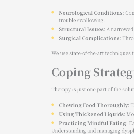
Neurological Conditions
: Con
trouble swallowing.
Structural Issues
: A narrowed
Surgical Complications
: Thro
We use state-of-the-art techniques
Coping Strateg
Therapy is just one part of the solut
Chewing Food Thoroughly
: 
Using Thickened Liquids
: Mo
Practicing Mindful Eating
: E
Understanding and managing dysphag