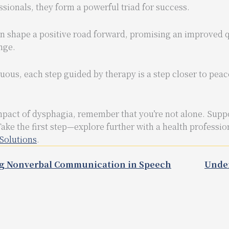
sionals, they form a powerful triad for success.
shape a positive road forward, promising an improved qua
enge.
ous, each step guided by therapy is a step closer to pea
mpact of dysphagia, remember that you’re not alone. Suppo
Take the first step—explore further with a health professio
Solutions
.
g Nonverbal Communication in Speech
Under