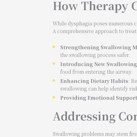
How Therapy C
While dysphagia poses numerous chal
A comprehensive approach to treat
Strengthening Swallowing M
the swallowing process safer.
Introducing New Swallowin
food from entering the airway.
Enhancing Dietary Habits
: R
swallowing can help identify ris
Providing Emotional Suppor
Addressing Co
Swallowing problems may stem from