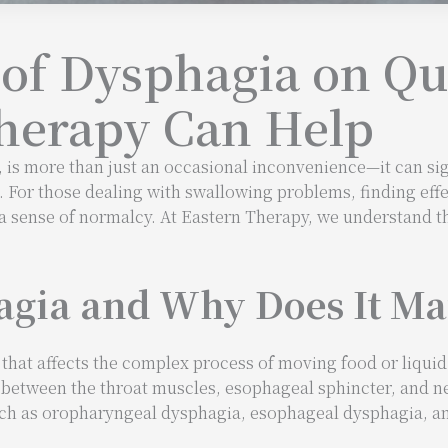
of Dysphagia on Qua
herapy Can Help
 is more than just an occasional inconvenience—it can sign
. For those dealing with swallowing problems, finding eff
g a sense of normalcy. At Eastern Therapy, we understand 
gia and Why Does It Ma
 that affects the complex process of moving food or liqui
 between the throat muscles, esophageal sphincter, and 
uch as oropharyngeal dysphagia, esophageal dysphagia, a