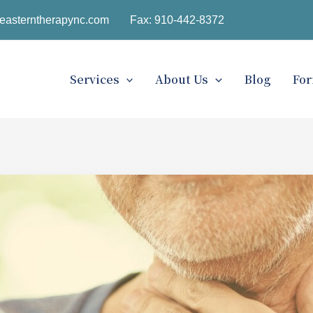
easterntherapync.com
Fax: 910-442-8372
Services
About Us
Blog
Fo