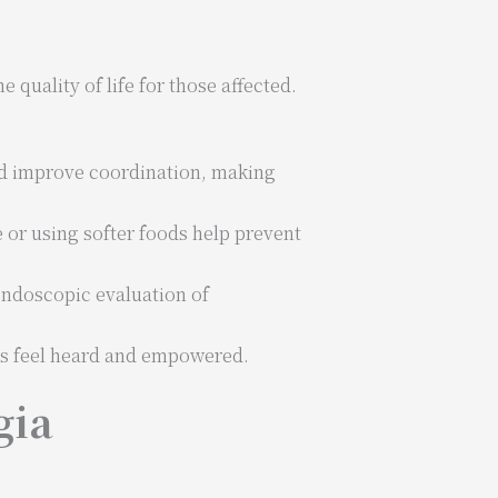
quality of life for those affected.
nd improve coordination, making
 or using softer foods help prevent
ndoscopic evaluation of
ts feel heard and empowered.
gia