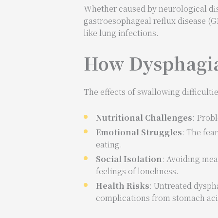
Whether caused by neurological diso
gastroesophageal reflux disease (G
like lung infections.
How Dysphagia 
The effects of swallowing difficult
Nutritional Challenges
: Prob
Emotional Struggles
: The fea
eating.
Social Isolation
: Avoiding meal
feelings of loneliness.
Health Risks
: Untreated dysph
complications from stomach acid 