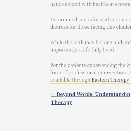
hand-in-hand with healthcare profes
Determined and informed action can 
distress for those facing this chall
While the path may be long and ardu
importantly, a life fully lived.
For the patients experiencing the i
form of professional intervention. 
available through
Eastern Therapy 
← Beyond Words: Understandin
Therapy