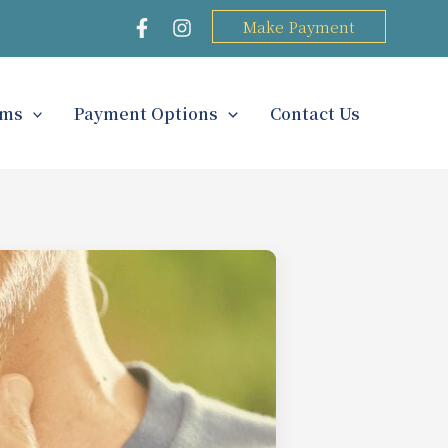
Make Payment
rms
Payment Options
Contact Us