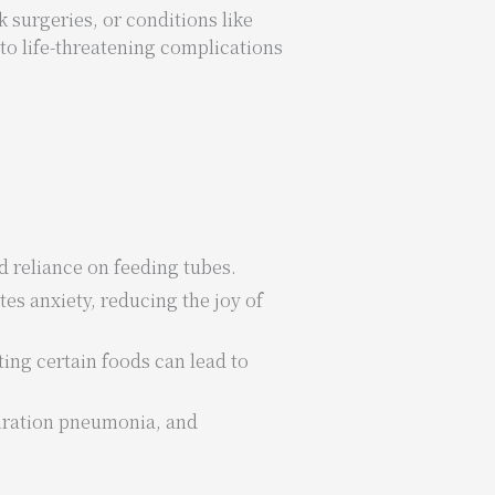
 surgeries, or conditions like
to life-threatening complications
d reliance on feeding tubes.
tes anxiety, reducing the joy of
ting certain foods can lead to
piration pneumonia, and