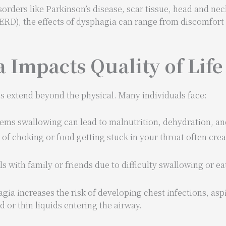
rders like Parkinson’s disease, scar tissue, head and neck
ERD), the effects of dysphagia can range from discomfort 
Impacts Quality of Life
ies extend beyond the physical. Many individuals face:
lems swallowing can lead to malnutrition, dehydration, an
r of choking or food getting stuck in your throat often crea
s with family or friends due to difficulty swallowing or ea
agia increases the risk of developing chest infections, as
or thin liquids entering the airway.