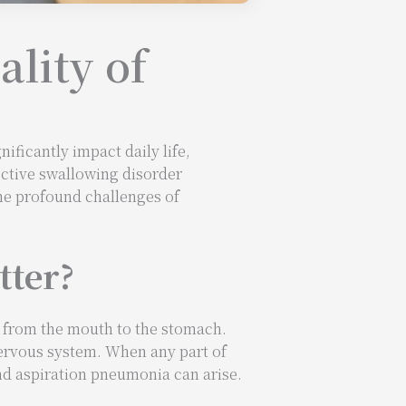
lity of
ificantly impact daily life,
ective swallowing disorder
the profound challenges of
tter?
d from the mouth to the stomach.
nervous system. When any part of
nd aspiration pneumonia can arise.